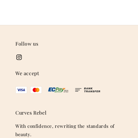
Follow us
We accept
Curves Rebel
With confidence, rewriting the standards of
beauty.