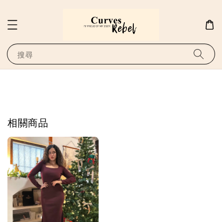
搜尋
相關商品