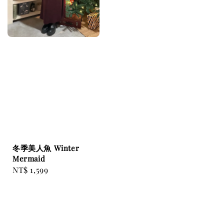
冬季美人魚 Winter
Mermaid
Regular
NT$ 1,599
price